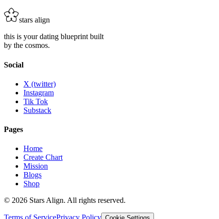
Add to Cart
stars align
this is your dating blueprint built
by the cosmos.
Social
X (twitter)
Instagram
Tik Tok
Substack
Pages
Home
Create Chart
Mission
Blogs
Shop
©
2026
Stars Align. All rights reserved.
Terms of Service
Privacy Policy
Cookie Settings