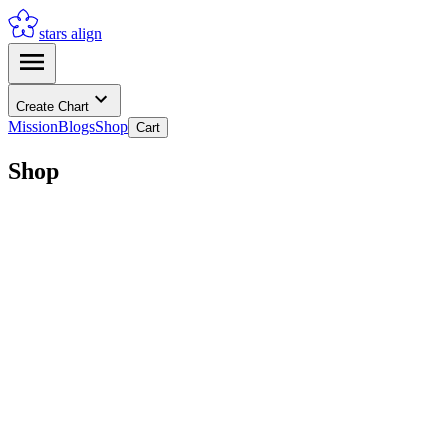
stars align
Create Chart
Mission
Blogs
Shop
Cart
Shop
2026 Astrological Guide
Add to Cart
2026 Romantic Astrological Guide
Add to Cart
Book a 1-on-1 Reading